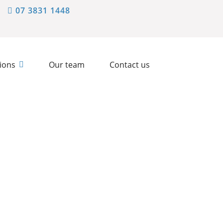
07 3831 1448
ions
Our team
Contact us