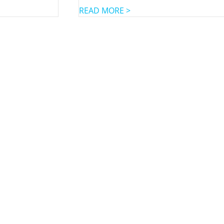
READ MORE >