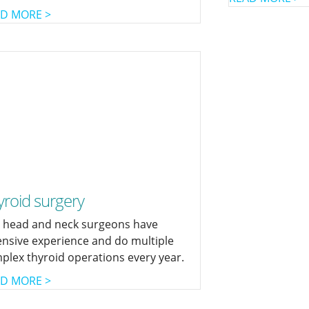
D MORE >
yroid surgery
 head and neck surgeons have
ensive experience and do multiple
plex thyroid operations every year.
D MORE >