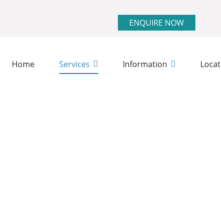
ENQUIRE NOW
Home
Services
Information
Locat