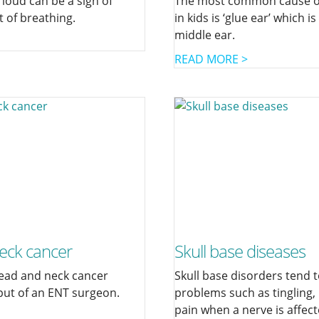
 loud can be a sign of
The most common cause of
t of breathing.
in kids is ‘glue ear’ which is
middle ear.
READ MORE >
eck cancer
Skull base diseases
ead and neck cancer
Skull base disorders tend 
put of an ENT surgeon.
problems such as tingling
pain when a nerve is affect