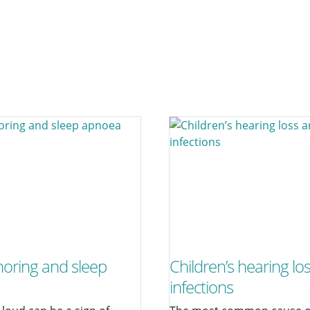
noring and sleep
Children’s hearing lo
infections