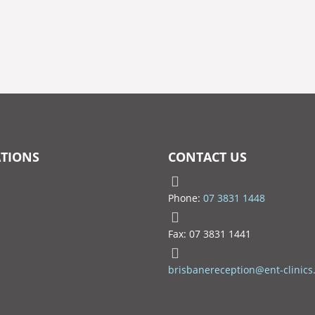
TIONS
CONTACT US
Phone:
07 3831 1448
Fax: 07 3831 1441
brisbanereception@ent-clinics