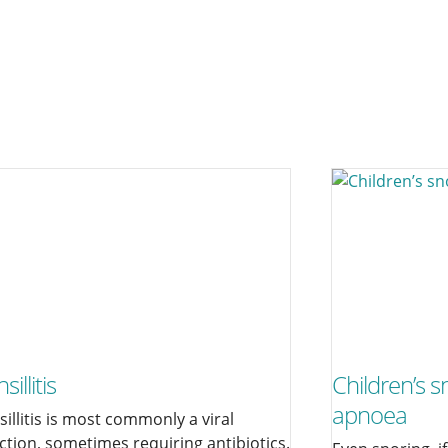
sillitis
Children’s s
apnoea
sillitis is most commonly a viral
ection, sometimes requiring antibiotics.