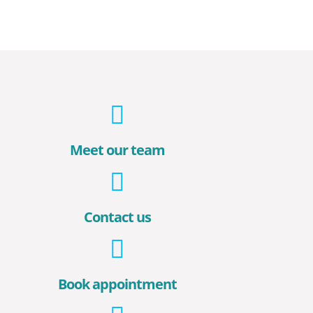
Meet our team
Contact us
Book appointment