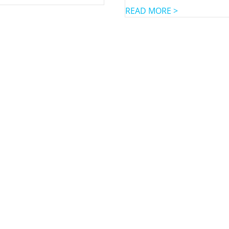
READ MORE >