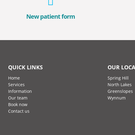
New patient form
QUICK LINKS
OUR LOCA
Home
Spring Hill
Services
North Lakes
Information
Greenslopes
Our team
Wynnum
Book now
Contact us