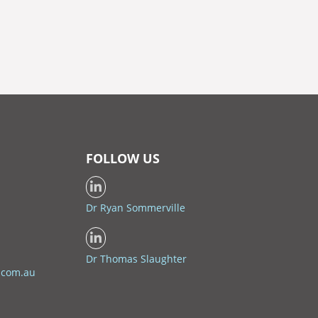
FOLLOW US
Dr Ryan Sommerville
Dr Thomas Slaughter
.com.au