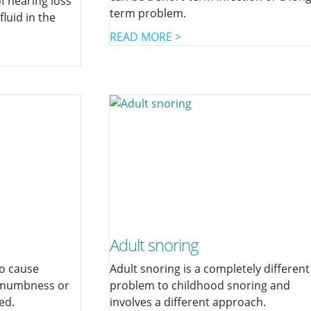
 hearing loss
term problem.
 fluid in the
READ MORE >
Adult snoring
to cause
Adult snoring is a completely different
, numbness or
problem to childhood snoring and
ed.
involves a different approach.