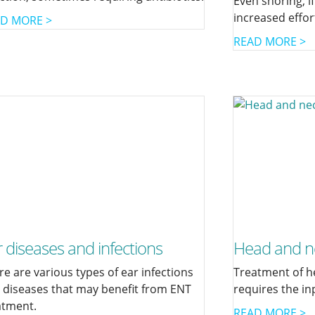
Even snoring, if
increased effor
D MORE >
READ MORE >
 diseases and infections
Head and n
re are various types of ear infections
Treatment of h
 diseases that may benefit from ENT
requires the in
atment.
READ MORE >