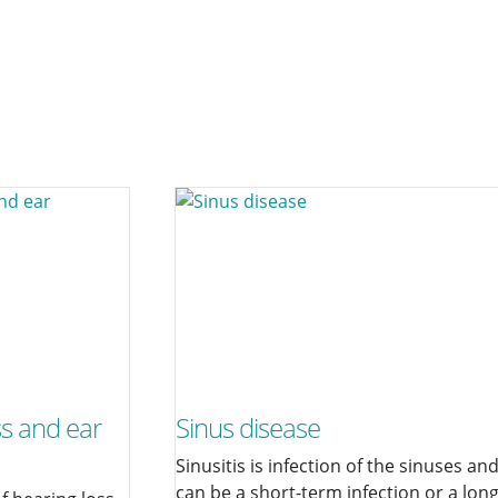
ss and ear
Sinus disease
Sinusitis is infection of the sinuses an
can be a short-term infection or a lon