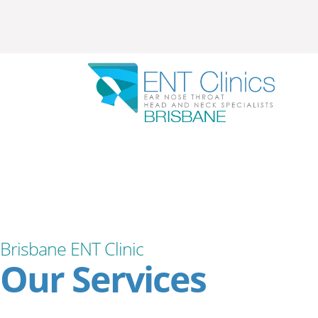
Brisbane ENT Clinic
Our Services