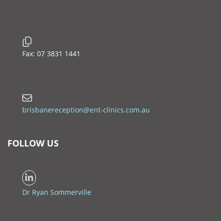
Fax: 07 3831 1441
brisbanereception@ent-clinics.com.au
FOLLOW US
Dr Ryan Sommerville