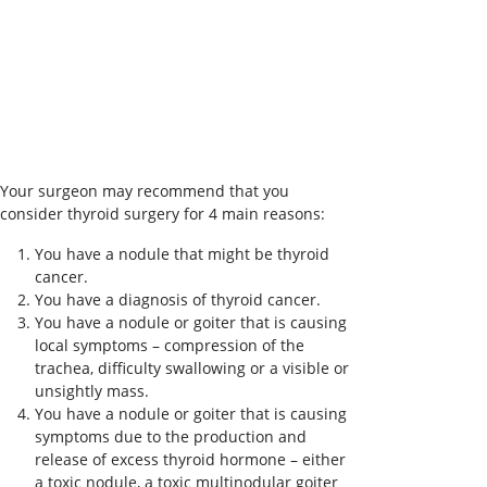
Your surgeon may recommend that you
consider thyroid surgery for 4 main reasons:
You have a nodule that might be thyroid
cancer.
You have a diagnosis of thyroid cancer.
You have a nodule or goiter that is causing
local symptoms – compression of the
trachea, difficulty swallowing or a visible or
unsightly mass.
You have a nodule or goiter that is causing
symptoms due to the production and
release of excess thyroid hormone – either
a toxic nodule, a toxic multinodular goiter