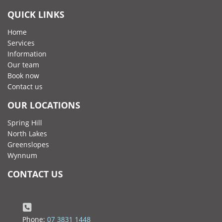
QUICK LINKS
Home
Services
Information
Our team
Book now
Contact us
OUR LOCATIONS
Spring Hill
North Lakes
Greenslopes
Wynnum
CONTACT US
Phone:
07 3831 1448