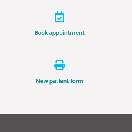
Book appointment
New patient form