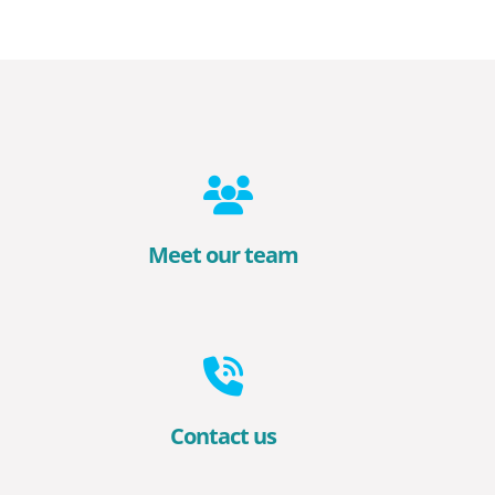
Meet our team
Contact us