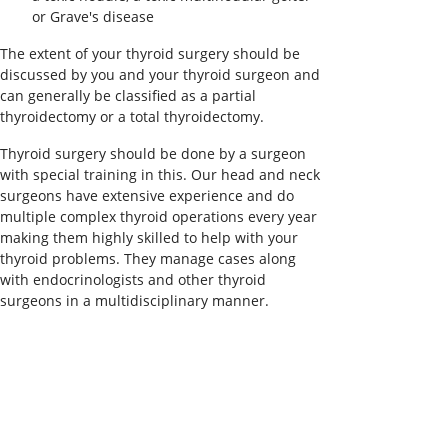
or Grave's disease
The extent of your thyroid surgery should be
discussed by you and your thyroid surgeon and
can generally be classified as a partial
thyroidectomy or a total thyroidectomy.
Thyroid surgery should be done by a surgeon
with special training in this. Our head and neck
surgeons have extensive experience and do
multiple complex thyroid operations every year
making them highly skilled to help with your
thyroid problems. They manage cases along
with endocrinologists and other thyroid
surgeons in a multidisciplinary manner.