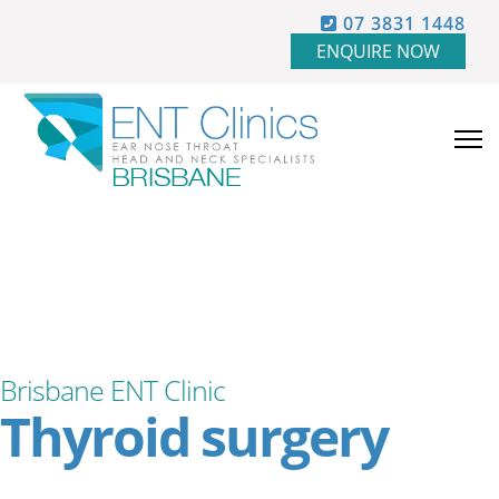
07 3831 1448
ENQUIRE NOW
Brisbane ENT Clinic
Thyroid surgery